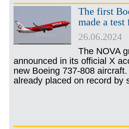
The first B
made a test 
26.06.2024
The NOVA gr
announced in its official X ac
new Boeing 737-808 aircraft.
already placed on record by s