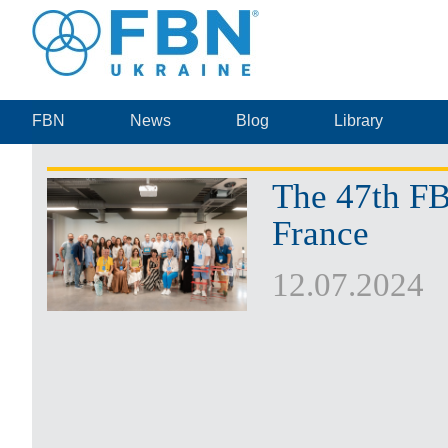
FBN
News
Blog
Library
The 47th FB
France
12.07.2024