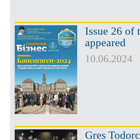
Issue 26 of
appeared
10.06.2024
Gres Todorc