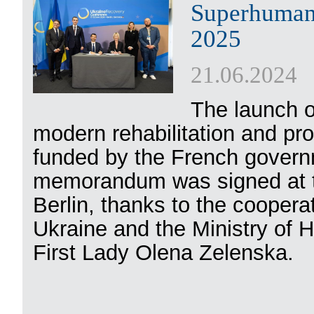
Superhumans
2025
21.06.2024
The launch 
modern rehabilitation and pros
funded by the French govern
memorandum was signed at t
Berlin, thanks to the cooperat
Ukraine and the Ministry of H
First Lady Olena Zelenska.