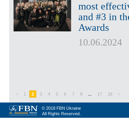
most effect
and #3 in th
Awards
10.06.2024
‹
1
2
3
4
5
6
7
8
...
17
18
›
© 2018 FBN Ukraine
All Rights Reserved.